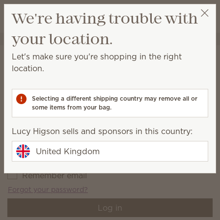
View cart
We're having trouble with
Wish list
your location.
Lucy Higson
Select a party
Account login
Let's make sure you're shopping in the right
location.
Log in or create an account to view the Rewards link page.
Email address
*
Selecting a different shipping country may remove all or
some items from your bag.
Lucy Higson sells and sponsors in this country:
Password
*
United Kingdom
Remember email
Forgot your password?
Log in