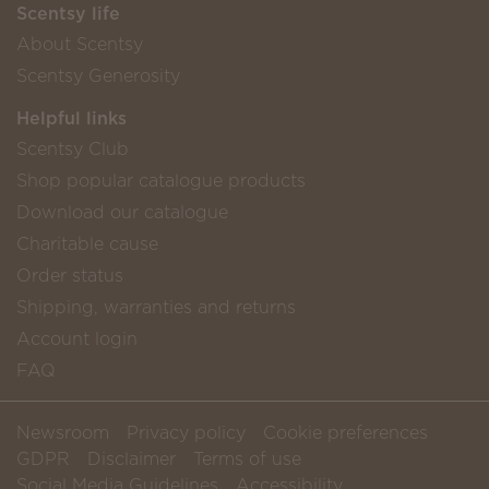
Scentsy life
About Scentsy
Scentsy Generosity
Helpful links
Scentsy Club
Shop popular catalogue products
Download our catalogue
Charitable cause
Order status
Shipping, warranties and returns
Account login
FAQ
Newsroom
Privacy policy
Cookie preferences
GDPR
Disclaimer
Terms of use
Social Media Guidelines
Accessibility