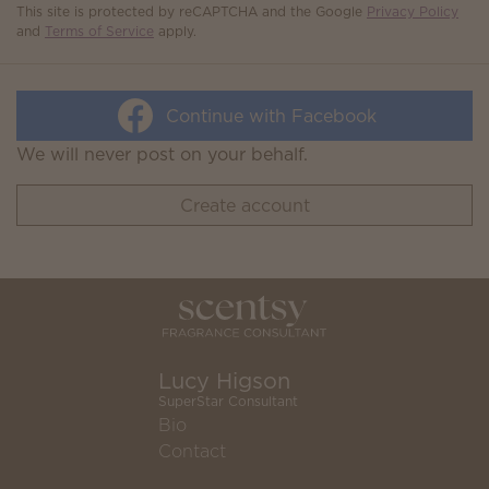
This site is protected by reCAPTCHA and the Google
Privacy Policy
and
Terms of Service
apply.
Continue with Facebook
We will never post on your behalf.
Create account
Lucy Higson
SuperStar Consultant
Bio
Contact