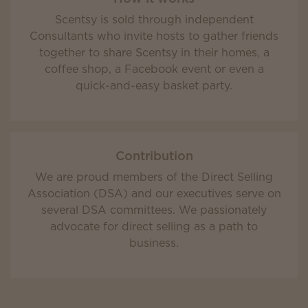
Scentsy is sold through independent
Consultants who invite hosts to gather friends
together to share Scentsy in their homes, a
coffee shop, a Facebook event or even a
quick-and-easy basket party.
Contribution
We are proud members of the Direct Selling
Association (DSA) and our executives serve on
several DSA committees. We passionately
advocate for direct selling as a path to
business.