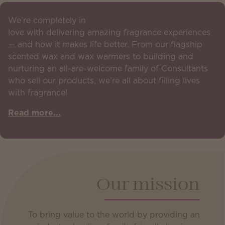
We’re completely in
love with delivering amazing fragrance experiences
— and how it makes life better. From our flagship
scented wax and wax warmers to building and
nurturing an all-are-welcome family of Consultants
who sell our products, we’re all about filling lives
with fragrance!
Read more...
Our mission
To bring value to the world by providing an