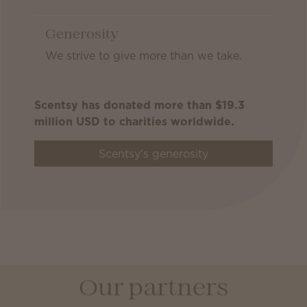
Generosity
We strive to give more than we take.
Scentsy has donated more than $19.3
million USD to charities worldwide.
Scentsy's generosity
Our partners