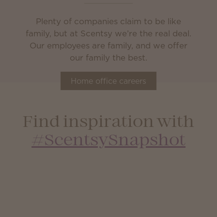
Plenty of companies claim to be like
family, but at Scentsy we’re the real deal.
Our employees are family, and we offer
our family the best.
Home office careers
Find inspiration with
#ScentsySnapshot