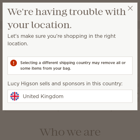
View cart
We're having trouble with
Wish list
your location.
Lucy Higson
Select a party
About Scentsy
Let's make sure you're shopping in the right
location.
Selecting a different shipping country may remove all or
Our products
some items from your bag.
Lucy Higson sells and sponsors in this country:
Air Pur
Warmers and
Diffusers and
Fan Dif
United Kingdom
Wax
Oils
and 
Who we are