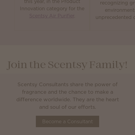
this year, in the Product
recognizing gr
Innovation category for the
environment
Scentsy Air Purifier
.
unprecedented c
Join the Scentsy Family!
Scentsy Consultants share the power of
fragrance and the chance to make a
difference worldwide. They are the heart
and soul of our efforts.
Become a Consultant