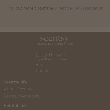
Find out more about the
Direct Selling Association
.
Lucy Higson
SuperStar Consultant
Bio
Contact
Scentsy life
About Scentsy
Scentsy Generosity
Helpful links