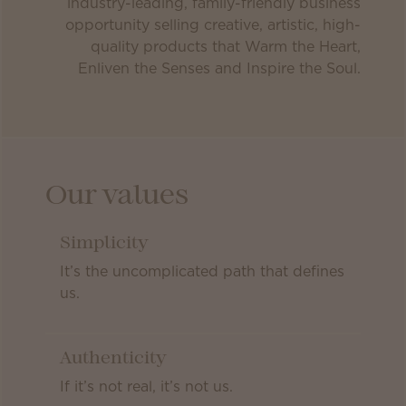
industry-leading, family-friendly business
opportunity selling creative, artistic, high-
quality products that Warm the Heart,
Enliven the Senses and Inspire the Soul.
Our values
Simplicity
It’s the uncomplicated path that defines
us.
Authenticity
If it’s not real, it’s not us.