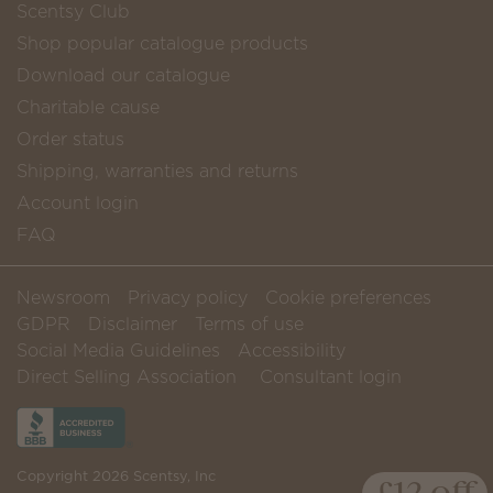
Scentsy Club
Shop popular catalogue products
Download our catalogue
Charitable cause
Order status
Shipping, warranties and returns
Account login
FAQ
Newsroom
Privacy policy
Cookie preferences
GDPR
Disclaimer
Terms of use
Social Media Guidelines
Accessibility
Direct Selling Association
Consultant login
Copyright 2026 Scentsy, Inc