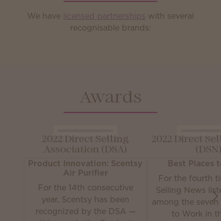
We have
licensed partnerships
with several
recognisable brands:
Awards
2022 Direct Selling
2022 Direct Se
Association (DSA)
(DSN
Product Innovation: Scentsy
Best Places 
Air Purifier
For the fourth t
For the 14th consecutive
Selling News lis
year, Scentsy has been
among the seven 
recognized by the DSA —
to Work in th