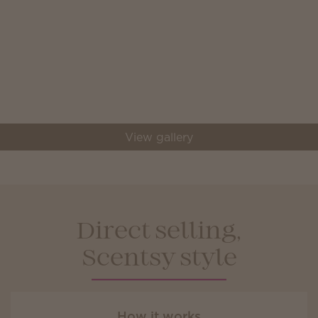
View gallery
Direct selling,
Scentsy style
How it works