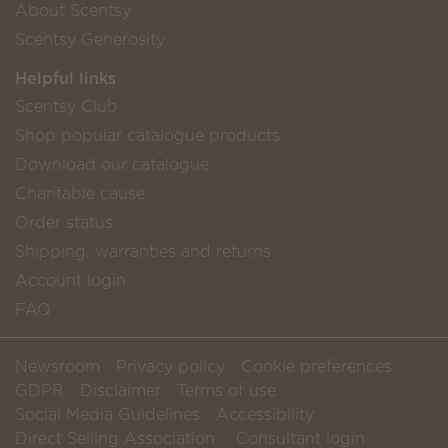
About Scentsy
Scentsy Generosity
Helpful links
Scentsy Club
Shop popular catalogue products
Download our catalogue
Charitable cause
Order status
Shipping, warranties and returns
Account login
FAQ
Newsroom
Privacy policy
Cookie preferences
GDPR
Disclaimer
Terms of use
Social Media Guidelines
Accessibility
Direct Selling Association
Consultant login