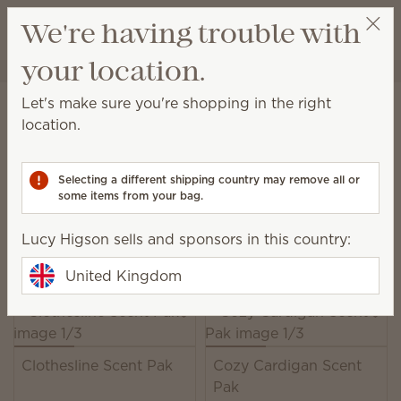
View cart
We're having trouble with
Wish list
your location.
Lucy Higson
Select a party
Home
Unplugged
Scent Paks
Let's make sure you're shopping in the right
Scent Paks
location.
Add fragrance to a Scentsy Buddy, or freshen up
drawers, wardrobes and more.
Selecting a different shipping country may remove all or
some items from your bag.
19 Results
Relevance
Filter
Lucy Higson sells and sponsors in this country:
Pick 6, save 10%
Excludes licensed and bundled products.
United Kingdom
Clothesline Scent Pak
Cozy Cardigan Scent
Pak