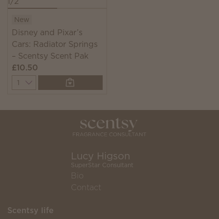
New
Disney and Pixar’s
Cars: Radiator Springs
– Scentsy Scent Pak
£10.50
Quantity
Lucy Higson
SuperStar Consultant
Bio
Contact
Scentsy life