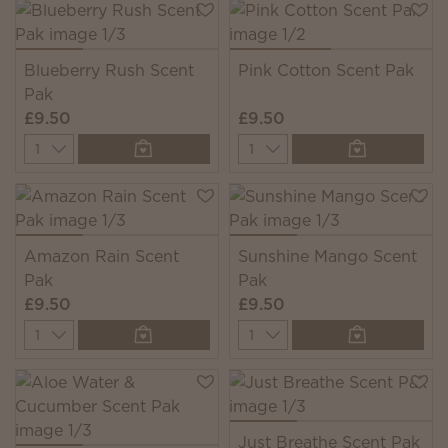
Blueberry Rush Scent
Pink Cotton Scent Pak
Pak
£9.50
£9.50
Quantity
Quantity
Amazon Rain Scent
Sunshine Mango Scent
Pak
Pak
£9.50
£9.50
Quantity
Quantity
Just Breathe Scent Pak