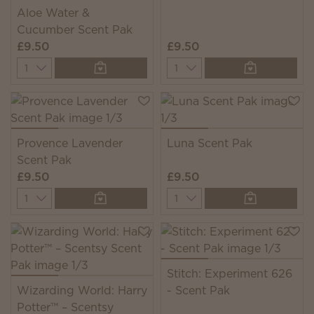
Aloe Water &
Cucumber Scent Pak
£9.50
£9.50
Quantity
Quantity
Provence Lavender
Luna Scent Pak
Scent Pak
£9.50
£9.50
Quantity
Quantity
Stitch: Experiment 626
Wizarding World: Harry
- Scent Pak
Potter™ – Scentsy