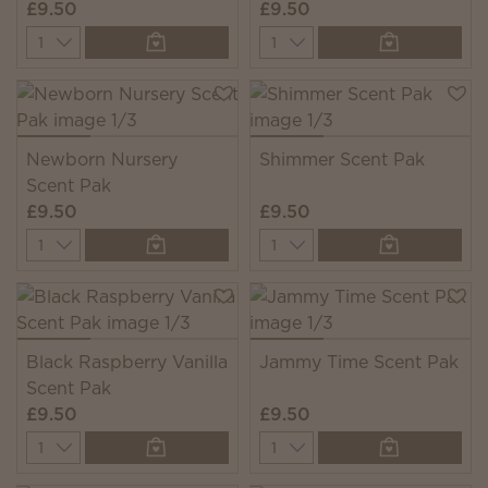
£9.50
£9.50
Quantity
Quantity
Newborn Nursery
Shimmer Scent Pak
Scent Pak
£9.50
£9.50
Quantity
Quantity
Black Raspberry Vanilla
Jammy Time Scent Pak
Scent Pak
£9.50
£9.50
Quantity
Quantity