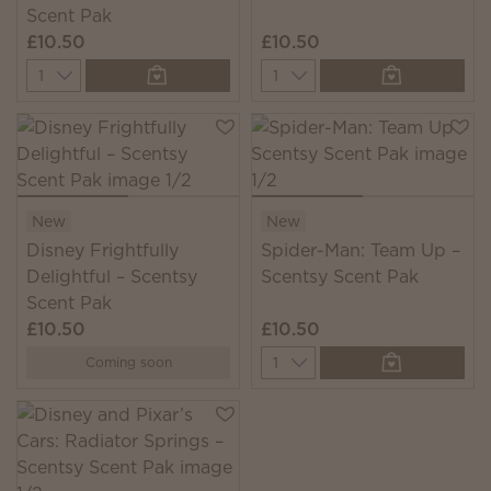
Scent Pak
£10.50
£10.50
Quantity
Quantity
New
New
Disney Frightfully
Spider-Man: Team Up –
Delightful – Scentsy
Scentsy Scent Pak
Scent Pak
£10.50
£10.50
Quantity
Coming soon