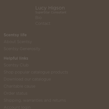
Lucy Higson
SuperStar Consultant
Bio
Contact
Scentsy life
About Scentsy
Scentsy Generosity
Helpful links
Scentsy Club
Shop popular catalogue products
Download our catalogue
Charitable cause
Order status
Shipping, warranties and returns
Account login