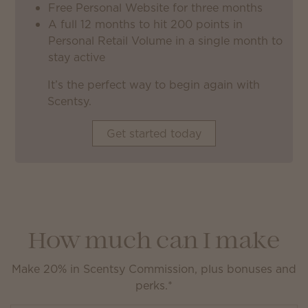
Free Personal Website for three months
A full 12 months to hit 200 points in
Personal Retail Volume in a single month to
stay active
It’s the perfect way to begin again with
Scentsy.
Get started today
How much can I make
Make 20% in Scentsy Commission, plus bonuses and
perks.*