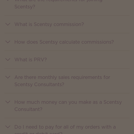
Scentsy?
What is Scentsy commission?
How does Scentsy calculate commissions?
What is PRV?
Are there monthly sales requirements for
Scentsy Consultants?
How much money can you make as a Scentsy
Consultant?
Do I need to pay for all of my orders with a