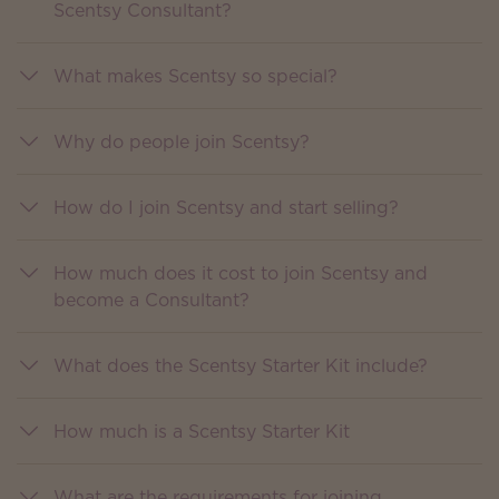
Scentsy Consultant?
What makes Scentsy so special?
Why do people join Scentsy?
How do I join Scentsy and start selling?
How much does it cost to join Scentsy and
become a Consultant?
What does the Scentsy Starter Kit include?
How much is a Scentsy Starter Kit
What are the requirements for joining