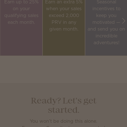
Earn up to 25%
Earn an extra 5%
Seasonal
on your
when your sales
incentives to
qualifying sales
exceed 2,000
keep you
each month.
PRV in any
motivated —
given month.
and send you on
incredible
adventures!
Ready? Let's get
started.
You won’t be doing this alone.