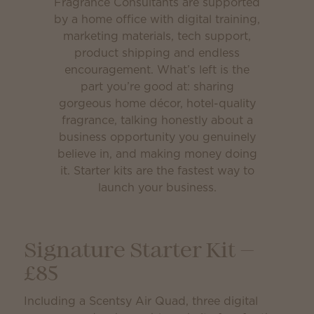
Fragrance Consultants are supported
by a home office with digital training,
marketing materials, tech support,
product shipping and endless
encouragement. What’s left is the
part you’re good at: sharing
gorgeous home décor, hotel-quality
fragrance, talking honestly about a
business opportunity you genuinely
believe in, and making money doing
it. Starter kits are the fastest way to
launch your business.
Signature Starter Kit —
£85
Including a Scentsy Air Quad, three digital