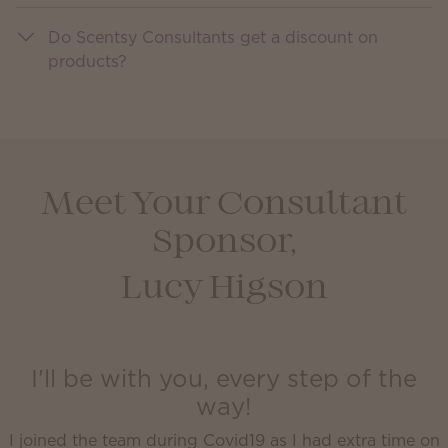
Do Scentsy Consultants get a discount on
products?
Meet Your Consultant
Sponsor,
Lucy Higson
I'll be with you, every step of the
way!
I joined the team during Covid19 as I had extra time on