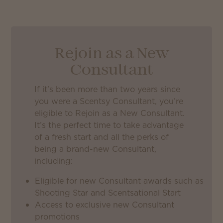
Rejoin as a New
Consultant
If it’s been more than two years since
you were a Scentsy Consultant, you’re
eligible to Rejoin as a New Consultant.
It’s the perfect time to take advantage
of a fresh start and all the perks of
being a brand-new Consultant,
including:
Eligible for new Consultant awards such as
Shooting Star and Scentsational Start
Access to exclusive new Consultant
promotions