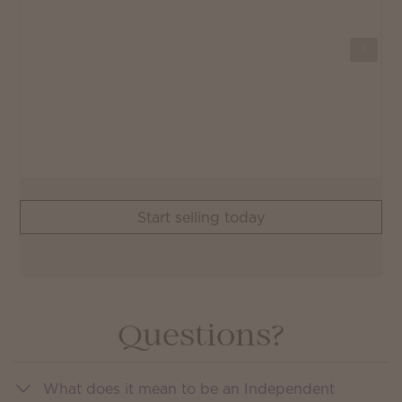
Start selling today
Questions?
What does it mean to be an Independent