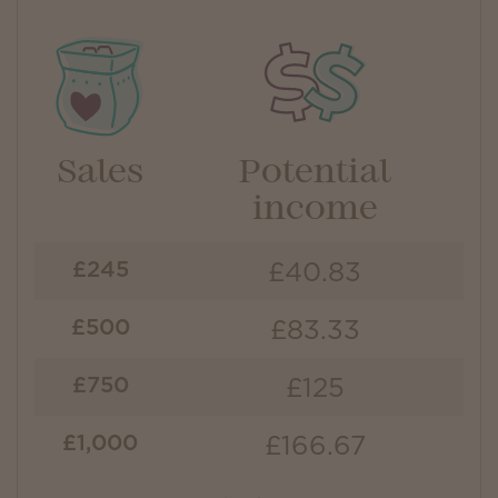
Sales
Potential
income
£40.83
£245
£83.33
£500
£125
£750
£166.67
£1,000