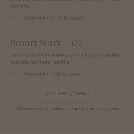
months.
More than £425 in value!
Smart Start — £9
Three customer coupons and a free shoppable
website for three months
More than £100 in value
Start selling today!
*VAT inclusive; plus applicable shipping. Contents may vary.