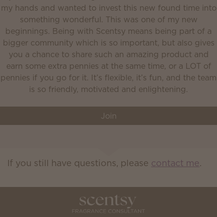
my hands and wanted to invest this new found time into
something wonderful. This was one of my new
beginnings. Being with Scentsy means being part of a
bigger community which is so important, but also gives
you a chance to share such an amazing product and
earn some extra pennies at the same time, or a LOT of
pennies if you go for it. It’s flexible, it’s fun, and the team
is so friendly, motivated and enlightening.
Join
If you still have questions, please
contact me
.