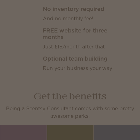
No inventory required
And no monthly fee!
FREE website for three
months
Just £15/month after that
Optional team building
Run your business your way
Get the benefits
Being a Scentsy Consultant comes with some pretty
awesome perks: