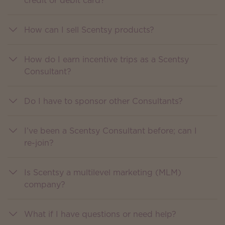
credit or debit card?
How can I sell Scentsy products?
How do I earn incentive trips as a Scentsy
Consultant?
Do I have to sponsor other Consultants?
I’ve been a Scentsy Consultant before; can I
re-join?
Is Scentsy a multilevel marketing (MLM)
company?
What if I have questions or need help?