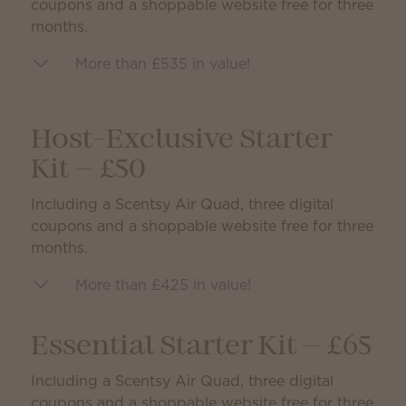
coupons and a shoppable website free for three
months.
More than £535 in value!
Host-Exclusive Starter
Kit — £50
Including a Scentsy Air Quad, three digital
coupons and a shoppable website free for three
months.
More than £425 in value!
Essential Starter Kit — £65
Including a Scentsy Air Quad, three digital
coupons and a shoppable website free for three