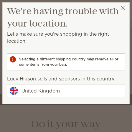
View cart
We're having trouble with
Wish list
your location.
Lucy Higson
Select a party
Let's make sure you're shopping in the right
location.
A stronger start for the
business you’re building
Selecting a different shipping country may remove all or
some items from your bag.
Starter kits now include more tools and premium
Scentsy products, like the Air Quad, so you can
Lucy Higson sells and sponsors in this country:
launch with style and confidence.
United Kingdom
Join Scentsy
Do it your way