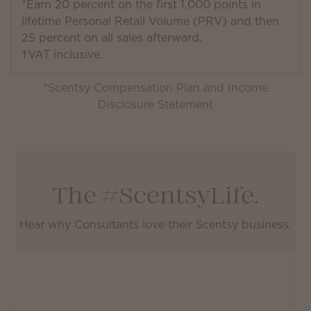
*Earn 20 percent on the first 1,000 points in
lifetime Personal Retail Volume (PRV) and then
25 percent on all sales afterward.
†VAT inclusive.
*Scentsy Compensation Plan and Income
Disclosure Statement
The #ScentsyLife.
Hear why Consultants love their Scentsy business.