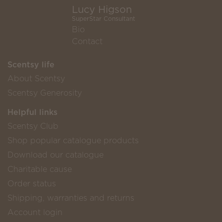
Lucy Higson
SuperStar Consultant
Bio
Contact
Scentsy life
About Scentsy
Scentsy Generosity
Helpful links
Scentsy Club
Shop popular catalogue products
Download our catalogue
Charitable cause
Order status
Shipping, warranties and returns
Account login