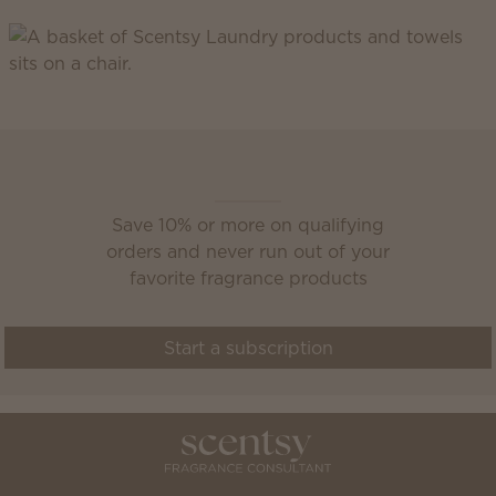
Scentsy Club
Save 10% or more on qualifying
orders and never run out of your
favorite fragrance products
Start a subscription