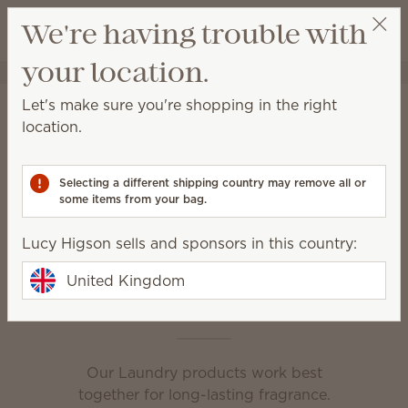
View cart
We're having trouble with
Wish list
your location.
Lucy Higson
Select a party
Home
Laundry
Let's make sure you're shopping in the right
Laundry
location.
Powerful formulas and amazing fragrance are the
secret to clean, fresh and irresistible laundry.
Selecting a different shipping country may remove all or
some items from your bag.
Fabric Spray
Scentsy Suds
Lucy Higson sells and sponsors in this country:
Washer Whiffs
United Kingdom
This is laundry day
Our Laundry products work best
together for long-lasting fragrance.