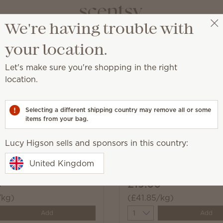
We're having trouble with
Lucy Higson
Select a party
your location.
Let's make sure you're shopping in the right
location.
r washer for a can't-miss boost of fragrance.
Selecting a different shipping country may remove all or some
items from your bag.
Lucy Higson sells and sponsors in this country:
Fleece Washer Whiffs
Water Lily & Bergamot 
United Kingdom
Whiffs
0
£19.00
/kg)
(£41.85/kg)
y
Quantity
Add
Add