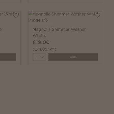
er
Magnolia Shimmer Washer
Whiffs
£19.00
(£41.85/kg)
Quantity
Add