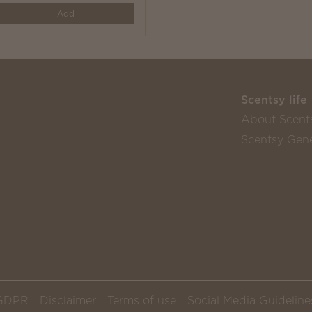
y
Add
Scentsy life
About Scent
Scentsy Gene
GDPR
Disclaimer
Terms of use
Social Media Guideline