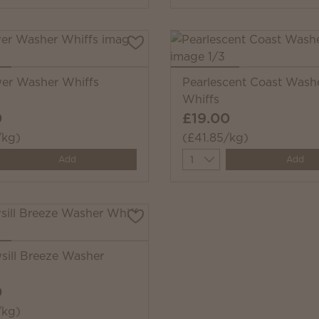
ower Washer Whiffs
Pearlescent Coast Wash
Whiffs
0
£19.00
/kg)
(£41.85/kg)
y
Quantity
Add
Add
ill Breeze Washer
0
/kg)