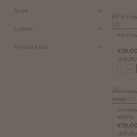
Scent
License
Fiji Fl
Product Color
£19.0
(£41.85
Quantit
Windows
Whiffs
£19.0
(£41.85