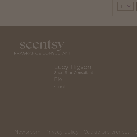
Quantit
Lucy Higson
SuperStar Consultant
Bio
Contact
Newsroom
Privacy policy
Cookie preferences