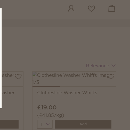
View cart
Wish list
Relevance
Washer
Clothesline Washer Whiffs
£19.00
(£41.85/kg)
Quantity
Add