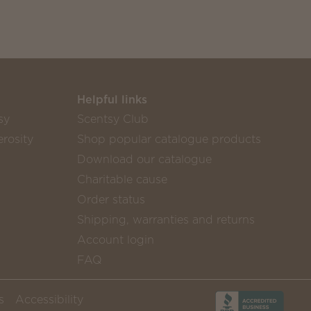
Helpful links
sy
Scentsy Club
rosity
Shop popular catalogue products
Download our catalogue
Charitable cause
Order status
Shipping, warranties and returns
Account login
FAQ
s
Accessibility