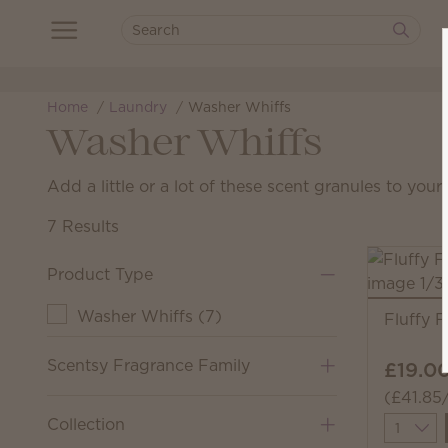
Home
Laundry
Washer Whiffs
Washer Whiffs
Add a little or a lot of these scent granules to you
7 Results
Product Type
Washer Whiffs
(
7
)
Fluffy 
Scentsy Fragrance Family
£19.0
(£41.85
Collection
Quantit