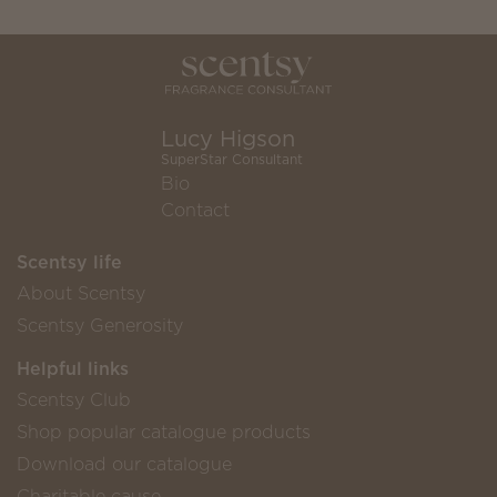
Lucy Higson
SuperStar Consultant
Bio
Contact
Scentsy life
About Scentsy
Scentsy Generosity
Helpful links
Scentsy Club
Shop popular catalogue products
Download our catalogue
Charitable cause