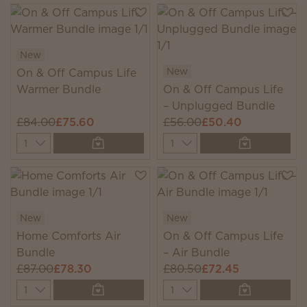
New
New
On & Off Campus Life
Warmer Bundle
On & Off Campus Life
– Unplugged Bundle
£84.00
£75.60
£56.00
£50.40
Quantity
Quantity
New
New
Home Comforts Air
On & Off Campus Life
Bundle
– Air Bundle
£87.00
£78.30
£80.50
£72.45
Quantity
Quantity