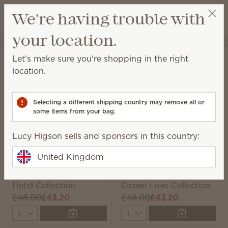
View cart
We're having trouble with
Wish list
your location.
Lucy Higson
Select a party
Home
Collections
Bundles
Let's make sure you're shopping in the right
Bundles
location.
Unique, monthly-rotating bundles featuring seasonal
catalogue products we think you’ll love!
Selecting a different shipping country may remove all or
some items from your bag.
6 Results
Relevance
Filter
Lucy Higson sells and sponsors in this country:
United Kingdom
New
New
Hotel Collection
Ocean Luxe Collection
£48.00
£43.20
£48.00
£43.20
Quantity
Quantity