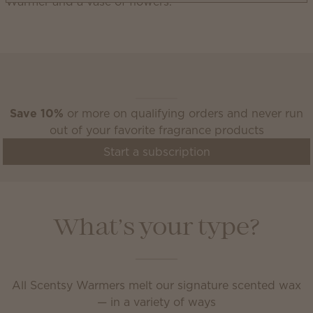
Scentsy Club
Save 10%
or more on qualifying orders and never run
out of your favorite fragrance products
Start a subscription
What’s your type?
All Scentsy Warmers melt our signature scented wax
— in a variety of ways