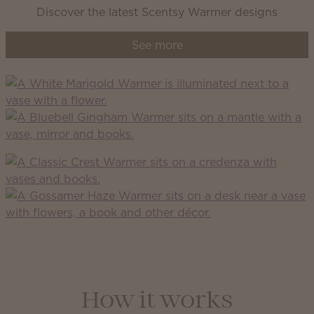
Discover the latest Scentsy Warmer designs
See more
How it works