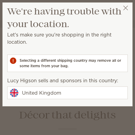
View cart
We're having trouble with
Wish list
your location.
Lucy Higson
Select a party
Home
Warmers & Wax
Let's make sure you're shopping in the right
Warmers & Wax
location.
Scentsy Warmers are a beautiful and safe way to
enjoy amazing fragrance with our premium-quality
Selecting a different shipping country may remove all or
Scentsy Bars.
some items from your bag.
Lucy Higson sells and sponsors in this country:
Wax Bars
Warmers
Bulbs &
Warmer Dishes &
United Kingdom
Accessories
Lids
Décor that delights