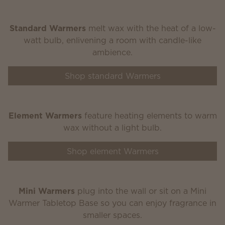
Standard Warmers
melt wax with the heat of a low-
watt bulb, enlivening a room with candle-like
ambience.
Shop standard Warmers
Element Warmers
feature heating elements to warm
wax without a light bulb.
Shop element Warmers
Mini Warmers
plug into the wall or sit on a Mini
Warmer Tabletop Base so you can enjoy fragrance in
smaller spaces.