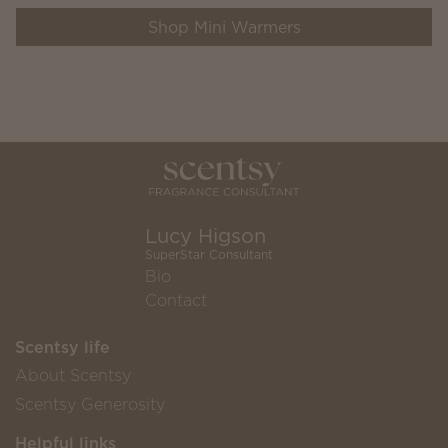
Shop Mini Warmers
Lucy Higson
SuperStar Consultant
Bio
Contact
Scentsy life
About Scentsy
Scentsy Generosity
Helpful links