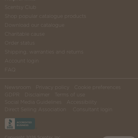
Scentsy Club
Shop popular catalogue products
Download our catalogue
Charitable cause
Order status
Shipping, warranties and returns
Account login
FAQ
Newsroom
Privacy policy
Cookie preferences
GDPR
Disclaimer
Terms of use
Social Media Guidelines
Accessibility
Direct Selling Association
Consultant login
Copyright 2026 Scentsy, Inc