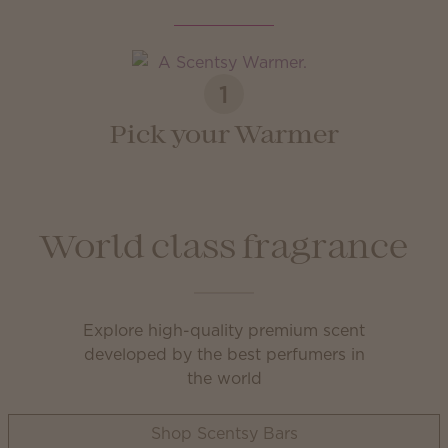
1
Pick your Warmer
World class fragrance
Explore high-quality premium scent
developed by the best perfumers in
the world
Shop Scentsy Bars