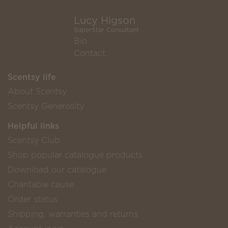
Lucy Higson
SuperStar Consultant
Bio
Contact
Scentsy life
About Scentsy
Scentsy Generosity
Helpful links
Scentsy Club
Shop popular catalogue products
Download our catalogue
Charitable cause
Order status
Shipping, warranties and returns