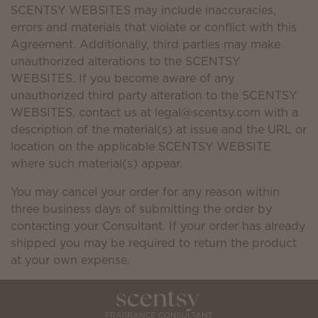
SCENTSY WEBSITES may include inaccuracies,
errors and materials that violate or conflict with this
Agreement. Additionally, third parties may make
unauthorized alterations to the SCENTSY
WEBSITES. If you become aware of any
unauthorized third party alteration to the SCENTSY
WEBSITES, contact us at legal@scentsy.com with a
description of the material(s) at issue and the URL or
location on the applicable SCENTSY WEBSITE
where such material(s) appear.
You may cancel your order for any reason within
three business days of submitting the order by
contacting your Consultant. If your order has already
shipped you may be required to return the product
at your own expense.