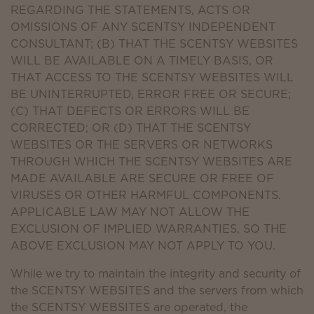
REGARDING THE STATEMENTS, ACTS OR
OMISSIONS OF ANY SCENTSY INDEPENDENT
CONSULTANT; (B) THAT THE SCENTSY WEBSITES
WILL BE AVAILABLE ON A TIMELY BASIS, OR
THAT ACCESS TO THE SCENTSY WEBSITES WILL
BE UNINTERRUPTED, ERROR FREE OR SECURE;
(C) THAT DEFECTS OR ERRORS WILL BE
CORRECTED; OR (D) THAT THE SCENTSY
WEBSITES OR THE SERVERS OR NETWORKS
THROUGH WHICH THE SCENTSY WEBSITES ARE
MADE AVAILABLE ARE SECURE OR FREE OF
VIRUSES OR OTHER HARMFUL COMPONENTS.
APPLICABLE LAW MAY NOT ALLOW THE
EXCLUSION OF IMPLIED WARRANTIES, SO THE
ABOVE EXCLUSION MAY NOT APPLY TO YOU.
While we try to maintain the integrity and security of
the SCENTSY WEBSITES and the servers from which
the SCENTSY WEBSITES are operated, the