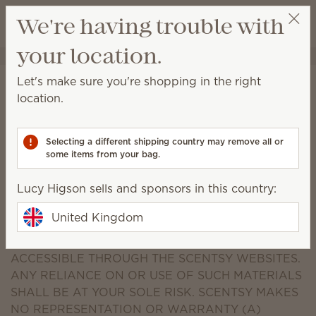
View cart
We're having trouble with
Wish list
your location.
Lucy Higson
Select a party
Disclaimer
Let's make sure you're shopping in the right
location.
THE SCENTSY WEBSITES ARE PROVIDED "AS IS"
WITHOUT WARRANTIES OF ANY KIND, EITHER
EXPRESS OR IMPLIED, INCLUDING WITHOUT
Selecting a different shipping country may remove all or
some items from your bag.
LIMITATION IMPLIED WARRANTIES OF TITLE,
MERCHANTABILITY, FITNESS FOR A PARTICULAR
Lucy Higson sells and sponsors in this country:
PURPOSE AND NONINFRINGEMENT. SCENTSY
MAKES NO REPRESENTATION OR WARRANTY AS
United Kingdom
TO THE ACCURACY, RELIABILITY, TIMELINESS OR
COMPLETENESS OF ANY MATERIAL ON OR
ACCESSIBLE THROUGH THE SCENTSY WEBSITES.
ANY RELIANCE ON OR USE OF SUCH MATERIALS
SHALL BE AT YOUR SOLE RISK. SCENTSY MAKES
NO REPRESENTATION OR WARRANTY (A)