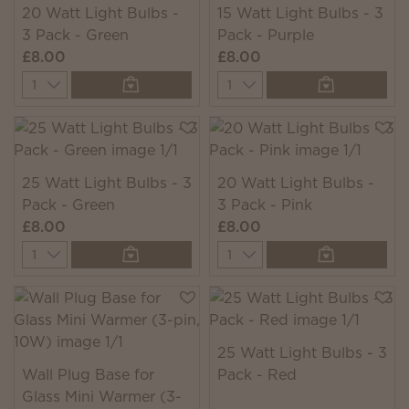
20 Watt Light Bulbs -
15 Watt Light Bulbs - 3
3 Pack - Green
Pack - Purple
£8.00
£8.00
Quantity
Quantity
25 Watt Light Bulbs - 3
20 Watt Light Bulbs -
Pack - Green
3 Pack - Pink
£8.00
£8.00
Quantity
Quantity
25 Watt Light Bulbs - 3
Wall Plug Base for
Pack - Red
Glass Mini Warmer (3-