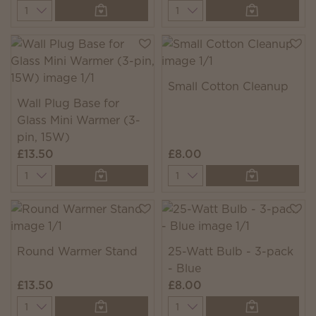
Quantity
Quantity
Small Cotton Cleanup
Wall Plug Base for
Glass Mini Warmer (3-
pin, 15W)
£13.50
£8.00
Quantity
Quantity
Round Warmer Stand
25-Watt Bulb - 3-pack
- Blue
£13.50
£8.00
Quantity
Quantity