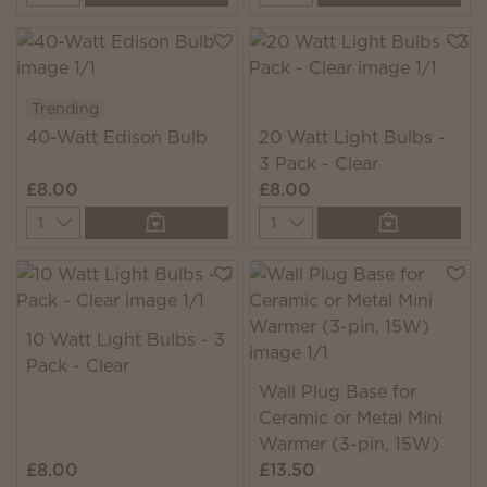
Trending
40-Watt Edison Bulb
20 Watt Light Bulbs -
3 Pack - Clear
£8.00
£8.00
Quantity
Quantity
10 Watt Light Bulbs - 3
Pack - Clear
Wall Plug Base for
Ceramic or Metal Mini
Warmer (3-pin, 15W)
£8.00
£13.50