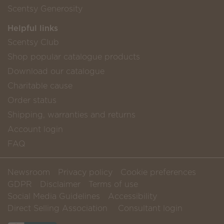
Scentsy Generosity
Helpful links
Scentsy Club
Shop popular catalogue products
Download our catalogue
Charitable cause
Order status
Shipping, warranties and returns
Account login
FAQ
Newsroom
Privacy policy
Cookie preferences
GDPR
Disclaimer
Terms of use
Social Media Guidelines
Accessibility
Direct Selling Association
Consultant login