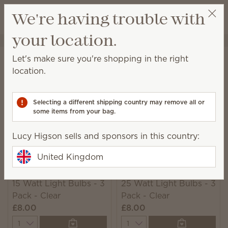
View cart
We're having trouble with
Wish list
your location.
Lucy Higson
Select a party
Home
Warmers & Wax
Bulbs & Accessories
Let's make sure you're shopping in the right
Accessories
location.
Elevate your Scentsy experience with a warmer
accessory designed for added convenience or
Selecting a different shipping country may remove all or
beauty!
some items from your bag.
52 Results
Relevance
Filter
Lucy Higson sells and sponsors in this country:
United Kingdom
15 Watt Light Bulbs - 3
25 Watt Light Bulbs - 3
Pack - Clear
Pack - Clear
£8.00
£8.00
Quantity
Quantity