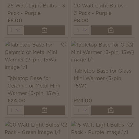
25 Watt Light Bulbs - 3
20 Watt Light Bulbs -
Pack - Purple
3 Pack - Purple
£8.00
£8.00
Quantity
Quantity
Tabletop Base for Glass
Tabletop Base for
Mini Warmer (3-pin,
Ceramic or Metal Mini
15W)
Warmer (3-pin, 15W)
£24.00
£24.00
Quantity
Quantity