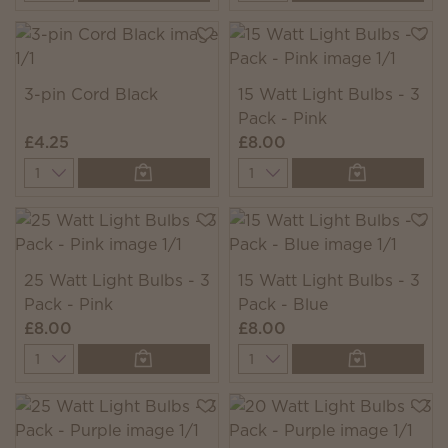
3-pin Cord Black
15 Watt Light Bulbs - 3
Pack - Pink
£4.25
£8.00
Quantity
Quantity
25 Watt Light Bulbs - 3
15 Watt Light Bulbs - 3
Pack - Pink
Pack - Blue
£8.00
£8.00
Quantity
Quantity