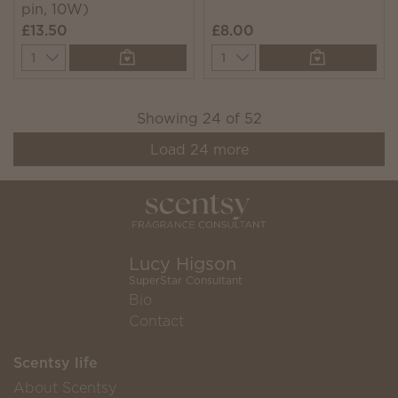
pin, 10W)
£13.50
£8.00
Quantity
Quantity
Showing
24
of
52
Load
24
more
Lucy Higson
SuperStar Consultant
Bio
Contact
Scentsy life
About Scentsy