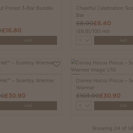
ut Forest 3-Bar Bundle
Cheerful Celebration Sc
Bar
£8.00
£6.40
0
£16.80
(£6.81/100 ml)
y
Quantity
Add
Add
 Hat™ – Scentsy Warmer
Disney Hocus Pocus – S
Warmer
00
£30.90
£103.00
£30.90
y
Quantity
Add
Add
Showing
24
of
1