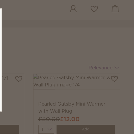
View cart
Wish list
Relevance
Pearled Gatsby Mini Warmer
with Wall Plug
£30.00
£12.00
Quantity
Add