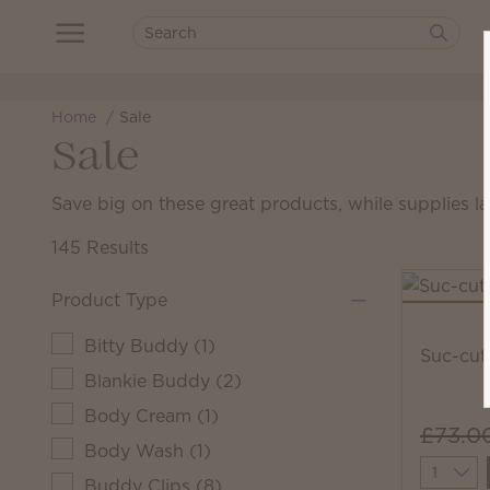
Home
Sale
Sale
Save big on these great products, while supplies la
145 Results
Product Type
Bitty Buddy
(
1
)
Suc-cut
Blankie Buddy
(
2
)
Body Cream
(
1
)
£73.0
Body Wash
(
1
)
Quantit
Buddy Clips
(
8
)