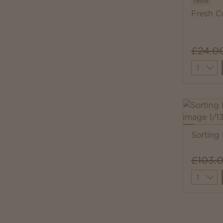
New
Fresh C
£24.0
Quantit
Sorting
£103.
Quantit