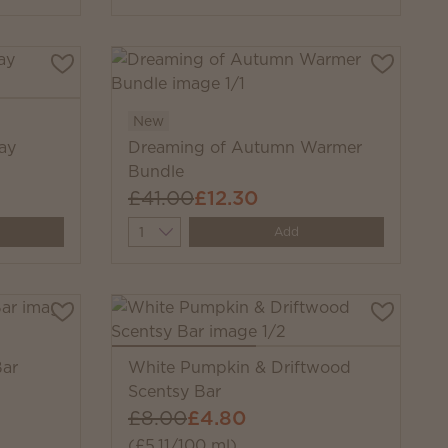
New
ay
Dreaming of Autumn Warmer
Bundle
£41.00
£12.30
Quantity
Add
ar
White Pumpkin & Driftwood
Scentsy Bar
£8.00
£4.80
(£5.11/100 ml)