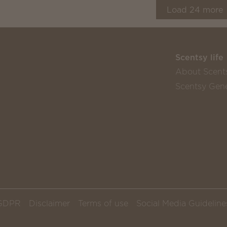
Load
24
more
Scentsy life
About Scent
Scentsy Gene
GDPR
Disclaimer
Terms of use
Social Media Guideline