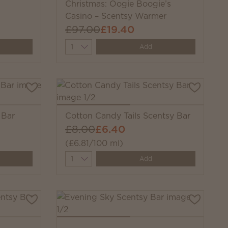
Christmas: Oogie Boogie’s
Casino – Scentsy Warmer
£97.00
£19.40
Quantity
Add
 Bar
Cotton Candy Tails Scentsy Bar
£8.00
£6.40
(£6.81/100 ml)
Quantity
Add