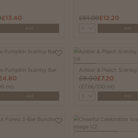
0
£13.40
£61.00
£12.20
y
Quantity
Add
Add
ale Pumpkin Scentsy Bar
Amber & Peach Scentsy
£4.80
£8.00
£7.20
00 ml)
(£7.66/100 ml)
y
Quantity
Add
Add