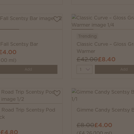
Trending
Fall Scentsy Bar
Classic Curve – Gloss Gr
£4.00
Warmer
£42.00
£8.40
100 ml)
y
Quantity
Add
Add
Road Trip Scentsy Pod
Gimme Candy Scentsy B
ck
£8.00
£4.00
0
£4.80
(£4.26/100 ml)