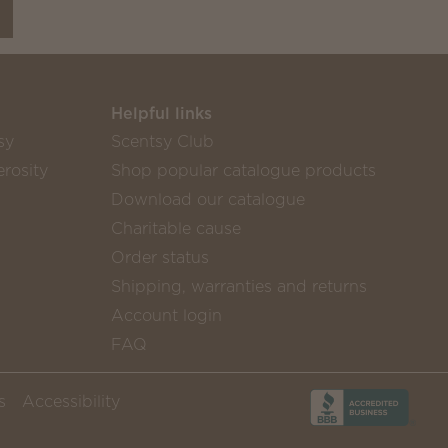
Helpful links
sy
Scentsy Club
rosity
Shop popular catalogue products
Download our catalogue
Charitable cause
Order status
Shipping, warranties and returns
Account login
FAQ
s
Accessibility