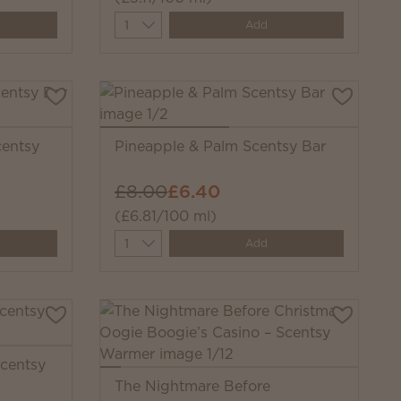
Quantity
Add
centsy
Pineapple & Palm Scentsy Bar
£8.00
£6.40
(£6.81/100 ml)
Quantity
Add
Scentsy
The Nightmare Before