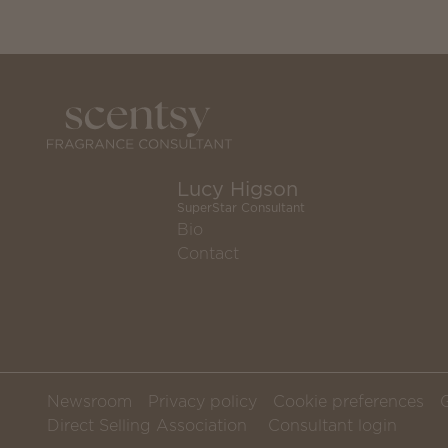
Lucy Higson
SuperStar Consultant
Bio
Contact
Newsroom
Privacy policy
Cookie preferences
Direct Selling Association
Consultant login