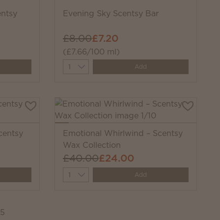
entsy
Evening Sky Scentsy Bar
£8.00
£7.20
(£7.66/100 ml)
Quantity
Add
centsy
Emotional Whirlwind – Scentsy
Wax Collection
£40.00
£24.00
Quantity
Add
45