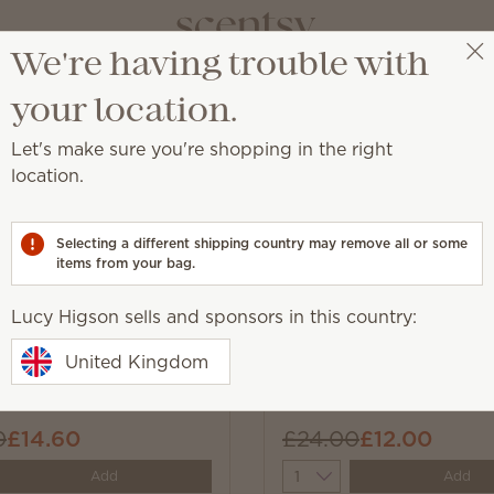
We're having trouble with
Lucy Higson
Select a party
your location.
Let's make sure you're shopping in the right
location.
st.
Selecting a different shipping country may remove all or some
items from your bag.
Lucy Higson sells and sponsors in this country:
New
e-lent Warmer
Boo 3-Bar Bundle
United Kingdom
0
£14.60
£24.00
£12.00
y
Quantity
Add
Add