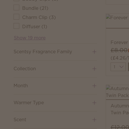
Bundle
(
21
)
Charm Clip
(
3
)
Diffuser
(
1
)
Show 19 more
Forever 
£8.00
Scentsy Fragrance Family
(£4.26/
Quantit
Collection
Month
Warmer Type
Autumn 
Twin Pa
Scent
£12.0