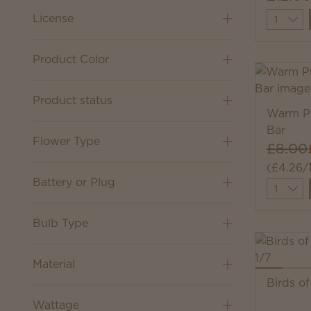
Quantit
License
Product Color
Product status
Warm Pu
Bar
Flower Type
£8.00
(£4.26/
Battery or Plug
Quantit
Bulb Type
Material
Birds o
Wattage