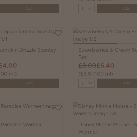
y
Quantity
Add
Add
mpkin Drizzle Scentsy
Strawberries & Cream S
Bar
£4.00
£8.00
£6.40
100 ml)
(£6.81/100 ml)
y
Quantity
Add
Add
f Paradise Warmer
Disney Minnie Mouse - 
Warmer