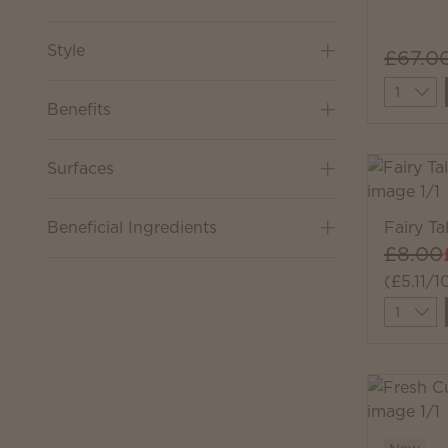
Style
£67.0
Quantit
Benefits
Surfaces
Beneficial Ingredients
Fairy T
£8.00
(£5.11/1
Quantit