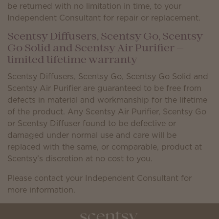
be returned with no limitation in time, to your
Independent Consultant for repair or replacement.
Scentsy Diffusers, Scentsy Go, Scentsy
Go Solid and Scentsy Air Purifier —
limited lifetime warranty
Scentsy Diffusers, Scentsy Go, Scentsy Go Solid and
Scentsy Air Purifier are guaranteed to be free from
defects in material and workmanship for the lifetime
of the product. Any Scentsy Air Purifier, Scentsy Go
or Scentsy Diffuser found to be defective or
damaged under normal use and care will be
replaced with the same, or comparable, product at
Scentsy’s discretion at no cost to you.
Please contact your Independent Consultant for
more information.