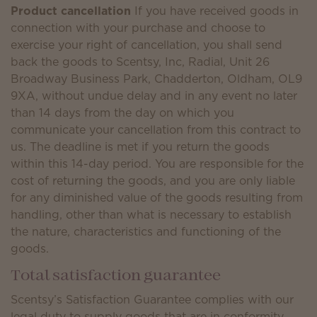
Product cancellation
If you have received goods in
connection with your purchase and choose to
exercise your right of cancellation, you shall send
back the goods to Scentsy, Inc, Radial, Unit 26
Broadway Business Park, Chadderton, Oldham, OL9
9XA, without undue delay and in any event no later
than 14 days from the day on which you
communicate your cancellation from this contract to
us. The deadline is met if you return the goods
within this 14-day period. You are responsible for the
cost of returning the goods, and you are only liable
for any diminished value of the goods resulting from
handling, other than what is necessary to establish
the nature, characteristics and functioning of the
goods.
Total satisfaction guarantee
Scentsy’s Satisfaction Guarantee complies with our
legal duty to supply goods that are in conformity