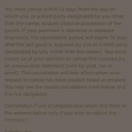
You must cancel within 14 days from the day on
which you, or a third party designated by you other
than the carrier, acquire physical possession of the
goods. If your purchase is delivered in separate
shipments, the cancellation period will expire 14 days
after the last good is acquired by you or a third party
designated by you (other than the carrier). You must
inform us of your decision to cancel this contract by
an unequivocal statement (sent by post, fax or
email). The cancellation will take effect when your
request to cancel has been posted, faxed or emailed.
You may use the model cancellation form below, but
it is not obligatory.
Cancellation Form (Complete and return this form to
the address below only if you wish to cancel the
contract.)
Scentsy, Inc