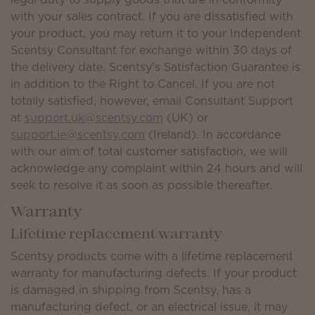
with your sales contract. If you are dissatisfied with
your product, you may return it to your Independent
Scentsy Consultant for exchange within 30 days of
the delivery date. Scentsy’s Satisfaction Guarantee is
in addition to the Right to Cancel. If you are not
totally satisfied, however, email Consultant Support
at
support.uk@scentsy.com
(UK) or
support.ie@scentsy.com
(Ireland). In accordance
with our aim of total customer satisfaction, we will
acknowledge any complaint within 24 hours and will
seek to resolve it as soon as possible thereafter.
Warranty
Lifetime replacement warranty
Scentsy products come with a lifetime replacement
warranty for manufacturing defects. If your product
is damaged in shipping from Scentsy, has a
manufacturing defect, or an electrical issue, it may