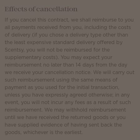
Effects of cancellation
If you cancel this contract, we shall reimburse to you
all payments received from you, including the costs
of delivery (if you chose a delivery type other than
the least expensive standard delivery offered by
Scentsy, you will not be reimbursed for the
supplementary costs). You may expect your
reimbursement no later than 14 days from the day
we receive your cancellation notice. We will carry out
such reimbursement using the same means of
payment as you used for the initial transaction,
unless you have expressly agreed otherwise; in any
event, you will not incur any fees as a result of such
reimbursement. We may withhold reimbursement
until we have received the returned goods or you
have supplied evidence of having sent back the
goods, whichever is the earliest.