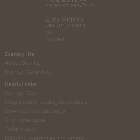
Lucy Higson
SuperStar Consultant
Bio
Contact
Scentsy life
About Scentsy
Scentsy Generosity
Helpful links
Scentsy Club
Shop popular catalogue products
Download our catalogue
Charitable cause
Order status
Shipping, warranties and returns