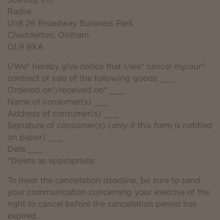
Radial
Unit 26 Broadway Business Park
Chadderton, Oldham
OL9 9XA
I/We* hereby give notice that I/we* cancel my/our*
contract of sale of the following goods ___
Ordered on*/received on* ___
Name of consumer(s) ___
Address of consumer(s) ___
Signature of consumer(s) (only if this form is notified
on paper) ___
Date ___
*Delete as appropriate.
To meet the cancellation deadline, be sure to send
your communication concerning your exercise of the
right to cancel before the cancellation period has
expired.