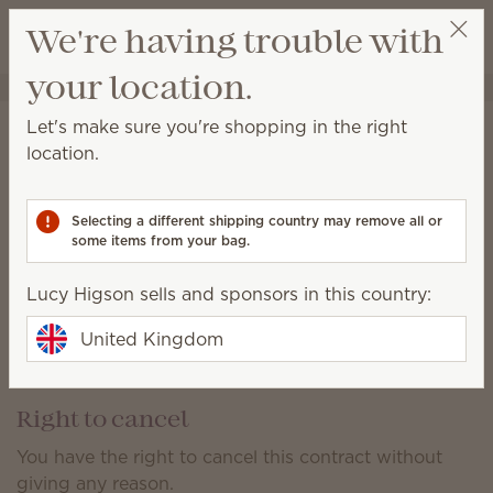
View cart
We're having trouble with
Wish list
your location.
Lucy Higson
Select a party
Shipping Information*
Let's make sure you're shopping in the right
location.
Orders shipped within the UK:
With a retail value up to £529.99, shipping is £6.
Selecting a different shipping country may remove all or
With a retail value of £530 or more, shipping is free.
some items from your bag.
All shipping charges listed are VAT inclusive.
Lucy Higson sells and sponsors in this country:
Shipments are limited to within the United Kingdom.
United Kingdom
Scentsy does not ship to Guernsey, Jersey, Alderney,
Sark or The Isle of Man.
Right to cancel
You have the right to cancel this contract without
giving any reason.