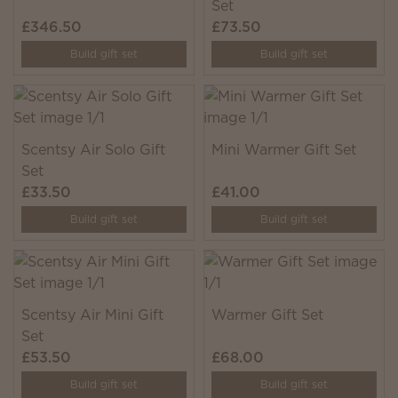
Set
£346.50
£73.50
Build gift set
Build gift set
Scentsy Air Solo Gift
Mini Warmer Gift Set
Set
£33.50
£41.00
Build gift set
Build gift set
Scentsy Air Mini Gift
Warmer Gift Set
Set
£53.50
£68.00
Build gift set
Build gift set