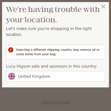
View cart
We're having trouble with
Wish list
your location.
Lucy Higson
Select a party
Home
Gift Guide
Let's make sure you're shopping in the right
Gift Guide
location.
Find something for everyone — and every occasion
— to fill their life with fragrance.
Selecting a different shipping country may remove all or
some items from your bag.
Shop by price
Lucy Higson sells and sponsors in this country:
United Kingdom
£15 and under
£30 and under