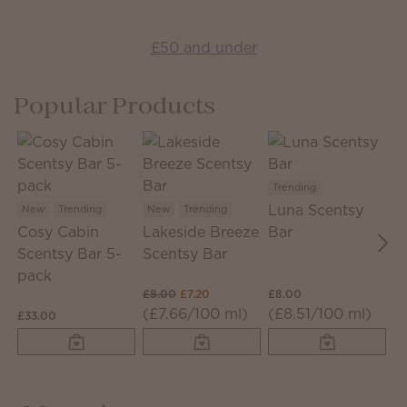
£50 and under
Popular Products
Trending
T
Luna Scentsy
J
New
Trending
New
Trending
Cosy Cabin
Lakeside Breeze
Bar
S
Scentsy Bar 5-
Scentsy Bar
pack
£8.00
£7.20
£8.00
£8
(£7.66/100 ml)
(£8.51/100 ml)
(
£33.00