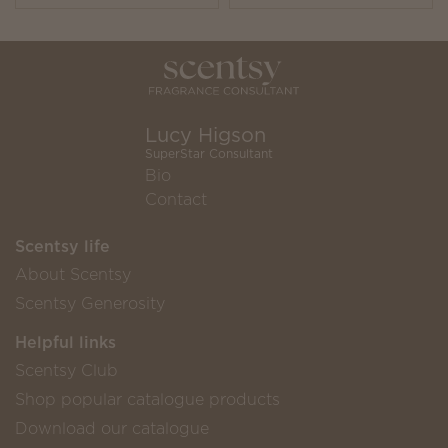
Lucy Higson
SuperStar Consultant
Bio
Contact
Scentsy life
About Scentsy
Scentsy Generosity
Helpful links
Scentsy Club
Shop popular catalogue products
Download our catalogue