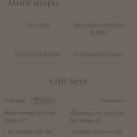
More inspo
Top rated
Best selling Warmers
& Wax
For the kid at heart
Fun-sized fragrance
Gift Sets
6 Results
Relevance
Filter
Air Purifier Gift Set
Scentsy Air Go+ Gift